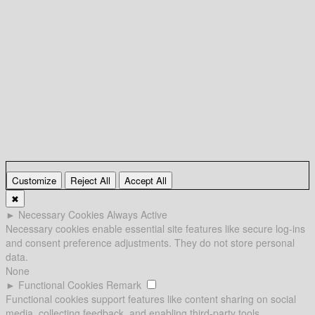
Customize
Reject All
Accept All
✖
►
Necessary Cookies
Always Active
Necessary cookies enable essential site features like secure log-ins
and consent preference adjustments. They do not store personal
data.
None
►
Functional Cookies
Remark
Functional cookies support features like content sharing on social
media, collecting feedback, and enabling third-party tools.