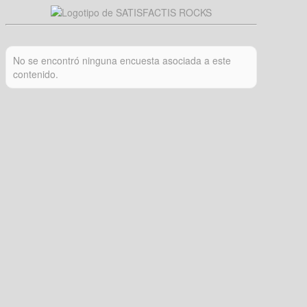
No se encontró ninguna encuesta asociada a este
contenido.